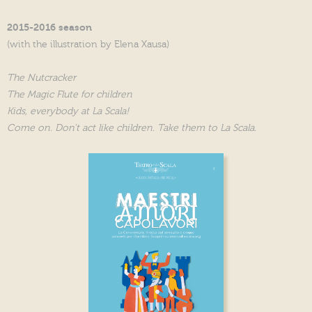
2015-2016 season
(with the illustration by Elena Xausa)
The Nutcracker
The Magic Flute for children
Kids, everybody at La Scala!
Come on. Don't act like children. Take them to La Scala.