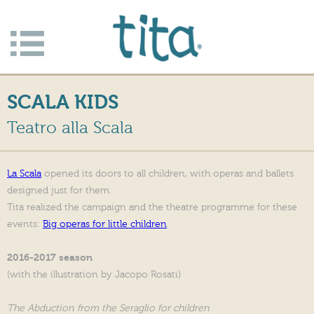
Jump to navigation
Apri/c
hiudi
SCALA KIDS
menu
Teatro alla Scala
La Scala
opened its doors to all children, with operas and ballets
designed just for them.
Tita realized the campaign and the theatre programme for these
events:
Big operas for little children
.
2016-2017 season
(with the illustration by Jacopo Rosati)
The Abduction from the Seraglio for children