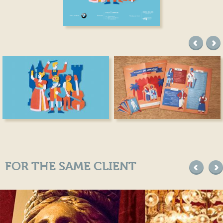
precede
suc
FOR THE SAME CLIENT
precede
suc