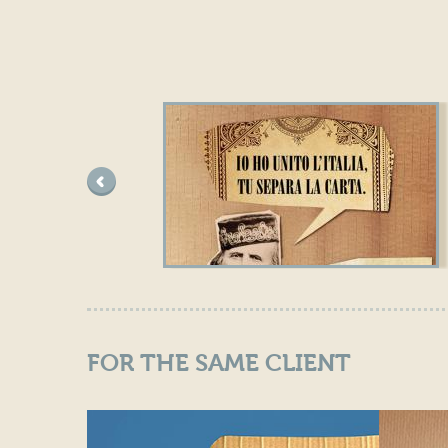
pre
ced
ent
e
FOR THE SAME CLIENT