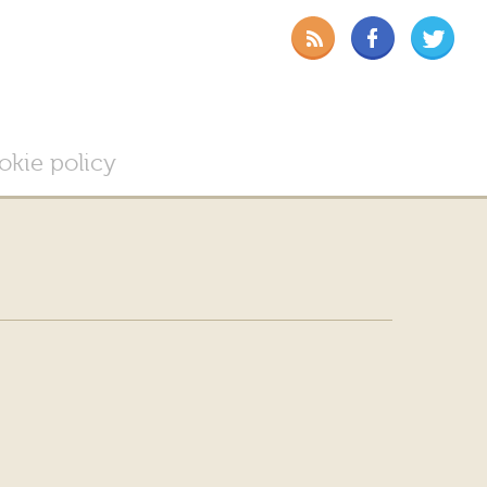
okie policy