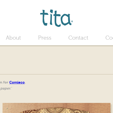
Jump to navigation
About
Press
Contact
Co
gn for
Comieco
.
 paper.
"