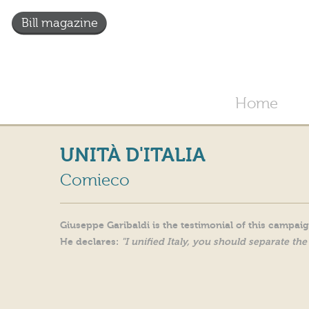
Bill magazine
Home
UNITÀ D'ITALIA
Comieco
Giuseppe Garibaldi is the testimonial of this campai
He declares:
"I unified Italy, you should separate the