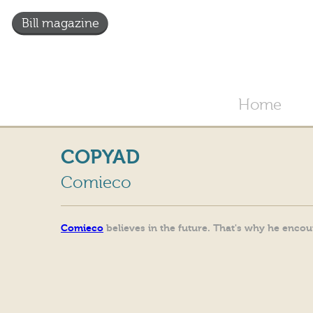
Bill magazine
Home
COPYAD
Comieco
Comieco
believes in the future. That's why he enco