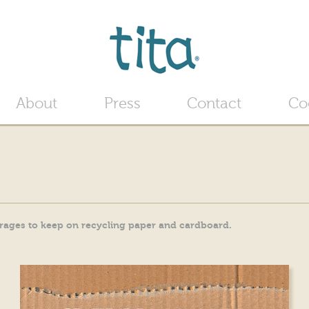
Jump to navigation
About
Press
Contact
Co
urages to keep on recycling paper and cardboard.