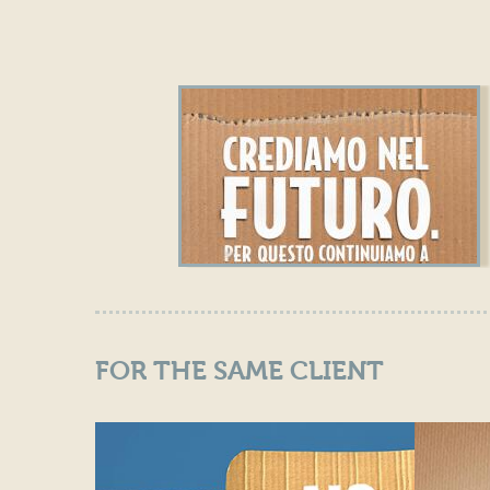
FOR THE SAME CLIENT