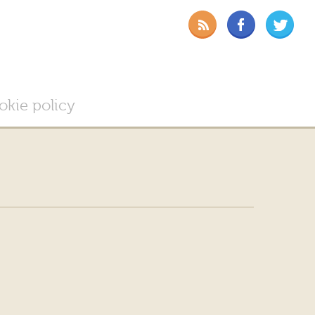
okie policy