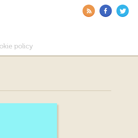
okie policy