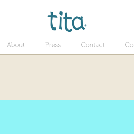
Jump to navigation
About
Press
Contact
Co