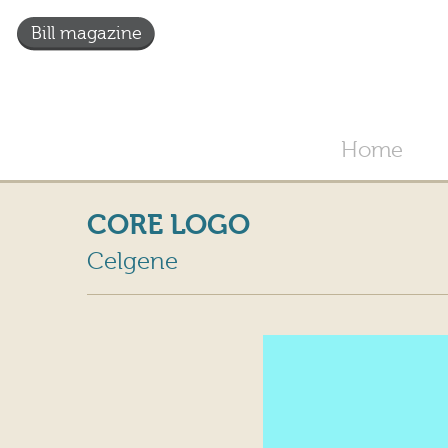
Bill magazine
Home
CORE LOGO
Celgene