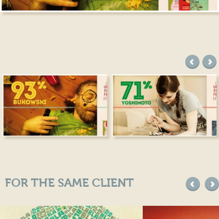
precede
suc
FOR THE SAME CLIENT
precede
suc