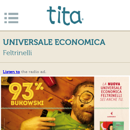
Jump to navigation
Apri/c
hiudi
UNIVERSALE ECONOMICA
menu
Feltrinelli
Listen to
the radio ad.