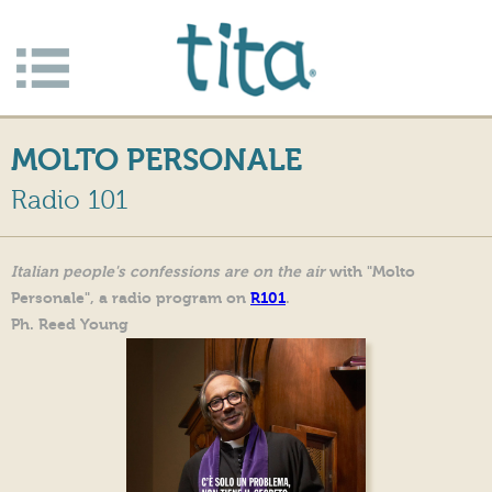
Jump to navigation
Apri/c
hiudi
MOLTO PERSONALE
menu
Radio 101
Italian people's confessions are on the air
with "Molto
Personale", a radio program on
R101
.
Ph. Reed Young