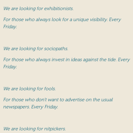
We are looking for exhibitionists.
For those who always look for a unique visibility. Every
Friday.
We are looking for sociopaths.
For those who always invest in ideas against the tide. Every
Friday.
We are looking for fools.
For those who don’t want to advertise on the usual
newspapers. Every Friday.
We are looking for nitpickers.