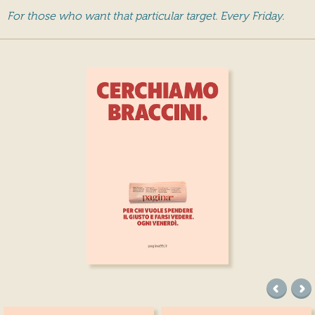
For those who want that particular target. Every Friday.
precede
suc