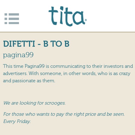
Jump to navigation
Apri/c
hiudi
DIFETTI - B TO B
menu
pagina99
This time Pagina99 is communicating to their investors and
advertisers. With someone, in other words, who is as crazy
and passionate as them.
We are looking for scrooges.
For those who wants to pay the right price and be seen.
Every Friday.