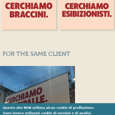
FOR THE SAME CLIENT
Questo sito NON utilizza alcun cookie di profilazione.
Sono invece utilizzati cookie di servizio e di analisi.