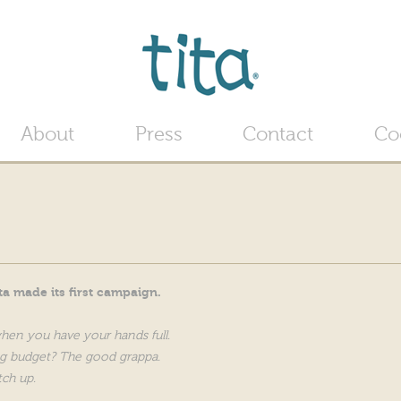
Jump to navigation
About
Press
Contact
Co
a made its first campaign.
when you have your hands full.
g budget? The good grappa.
tch up.