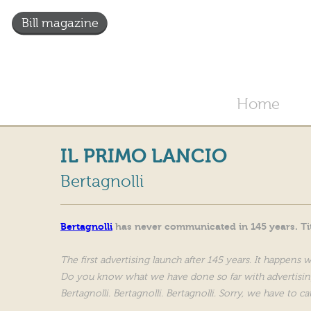
Bill magazine
Home
IL PRIMO LANCIO
Bertagnolli
Bertagnolli
has never communicated in 145 years. Tit
The first advertising launch after 145 years. It happens 
Do you know what we have done so far with advertisin
Bertagnolli. Bertagnolli. Bertagnolli. Sorry, we have to ca