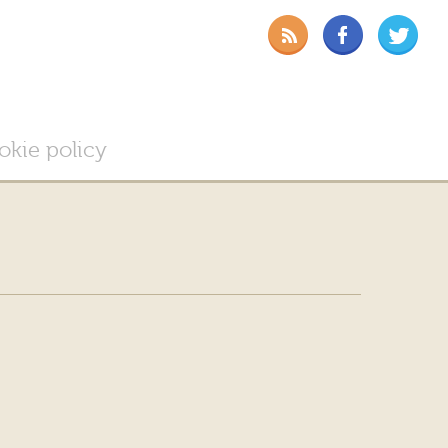
okie policy