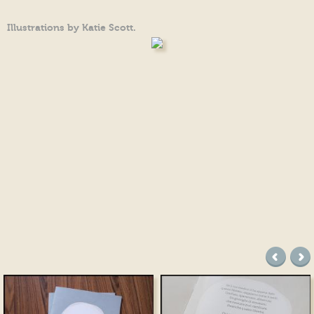
Illustrations by Katie Scott.
precede
suc