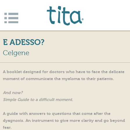
Jump to navigation
Apri/c
hiudi
E ADESSO?
menu
Celgene
A booklet designed for doctors who have to face the delicate
moment of communicate the myeloma to their patients.
And now?
Simple Guide to a difficult moment.
A guide with answers to questions that come after the
dyagnosis. An instrument to give more clarity and go beyond
fear.